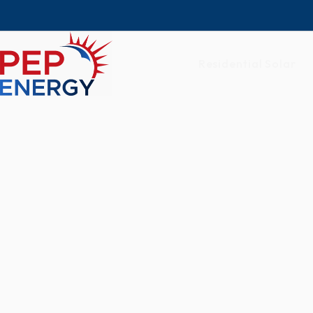
Residential Solar