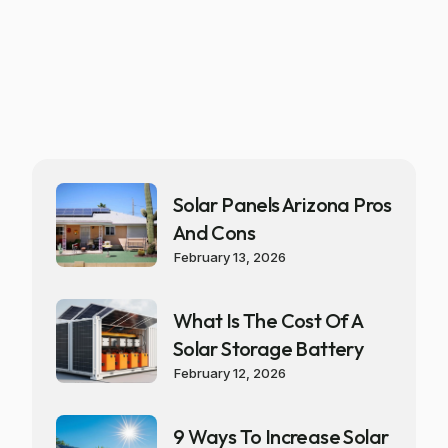
Solar Panels Arizona Pros
And Cons
February 13, 2026
What Is The Cost Of A
Solar Storage Battery
February 12, 2026
9 Ways To Increase Solar