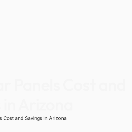
ar Panels Cost and
 in Arizona
ls Cost and Savings in Arizona