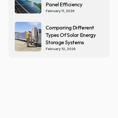
Panel Efficiency
February 11, 2026
Comparing Different
Types Of Solar Energy
Storage Systems
February 10, 2026