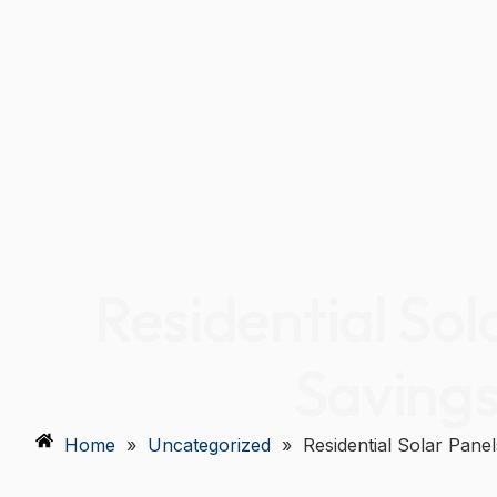
Residential Sol
Savings
Home
»
Uncategorized
»
Residential Solar Pane