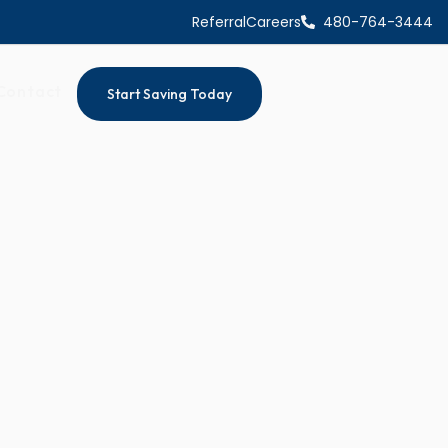
Referral
Careers
480-764-3444
Contact
Start Saving Today