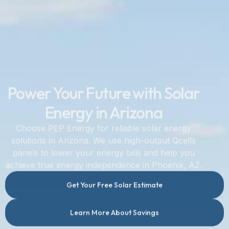
Power Your Future with Solar
Energy in Arizona
Choose PEP Energy for reliable solar energy
solutions in Arizona. We use high-output Qcells
panels to lower your energy bills and help you
achieve true energy independence in Phoenix, AZ.
Get Your Free Solar Estimate
Learn More About Savings