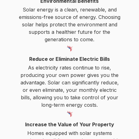
Solar energy is a clean, renewable, and
emissions-free source of energy. Choosing
solar helps protect the environment and
supports a healthier future for the
generations to come.
Reduce or Eliminate Electric Bills
As electricity rates continue to rise,
producing your own power gives you the
advantage. Solar can significantly reduce,
or even eliminate, your monthly electric
bills, allowing you to take control of your
long-term energy costs.
Increase the Value of Your Property
Homes equipped with solar systems
consistently sell for more than comparable