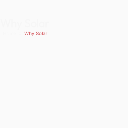
Why Solar
Home
»
Why Solar