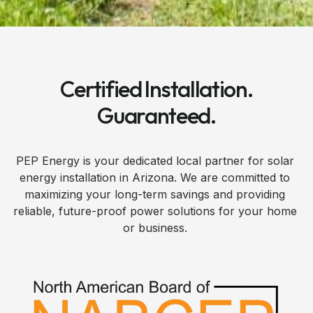
Certified Installation.
Guaranteed.
PEP Energy is your dedicated local partner for solar
energy installation in Arizona. We are committed to
maximizing your long-term savings and providing
reliable, future-proof power solutions for your home
or business.