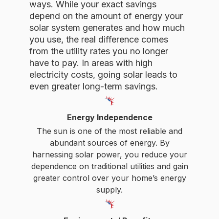
depend on the amount of energy your
solar system generates and how much
you use, the real difference comes
from the utility rates you no longer
have to pay. In areas with high
electricity costs, going solar leads to
even greater long-term savings.
Energy Independence
The sun is one of the most reliable and
abundant sources of energy. By
harnessing solar power, you reduce your
dependence on traditional utilities and gain
greater control over your home’s energy
supply.
Environmental Benefits