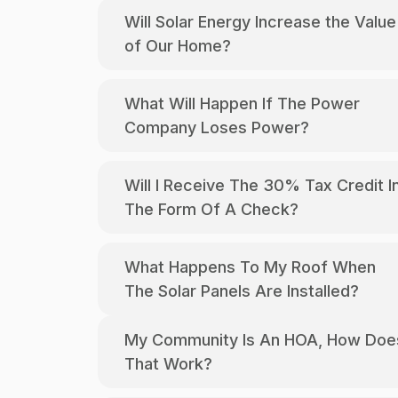
Will Solar Energy Increase the Value
of Our Home?
What Will Happen If The Power
Company Loses Power?
Will I Receive The 30% Tax Credit In
The Form Of A Check?
What Happens To My Roof When
The Solar Panels Are Installed?
My Community Is An HOA, How Does
That Work?