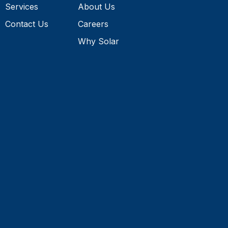
Contact Us
Careers
Why Solar