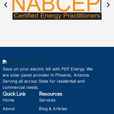
Save on your electric bill with PEP Energy. We
are solar panel provider in Phoenix, Arizona.
Serving all across State for residential and
commercial needs.
Quick Link
Resources
Home
Services
About
Blog & Articles
Services
About Us