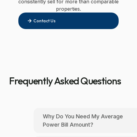
properties.
Contact Us
Frequently Asked Questions
Why Do You Need My Average
Power Bill Amount?