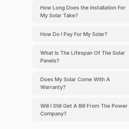
How Long Does the Installation For
My Solar Take?
How Do I Pay For My Solar?
What Is The Lifespan Of The Solar
Panels?
Does My Solar Come With A
Warranty?
Will I Still Get A Bill From The Power
Company?