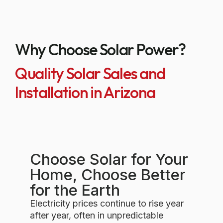
Why Choose Solar Power?
Quality Solar Sales and
Installation in Arizona
Choose Solar for Your
Home, Choose Better
for the Earth
Electricity prices continue to rise year
after year, often in unpredictable
ways. While your exact savings